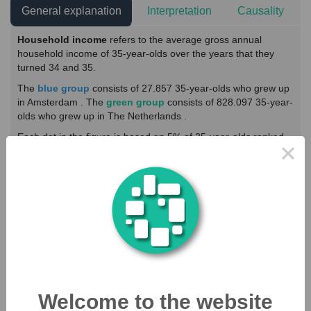
General explanation
Interpretation
Causality
Household income
refers to the average gross annual
household income of 35-year-olds over the years that they
turned 34 and 35.
The
blue group
consists of 27.857 35-year-olds who grew up
in Amsterdam . The
green group
consists of 828.097 35-year-
olds who grew up in The Netherlands .
Each dot in the figure is based on 5% of 35-year-olds ranked
×
on the horizontal axis ranked from low to high parental income
within the respective group. The vertical axis shows the
average household income.
Show explanation of:
Outcome
Income parents
Household income (35-Year-Olds)
Welcome to the website