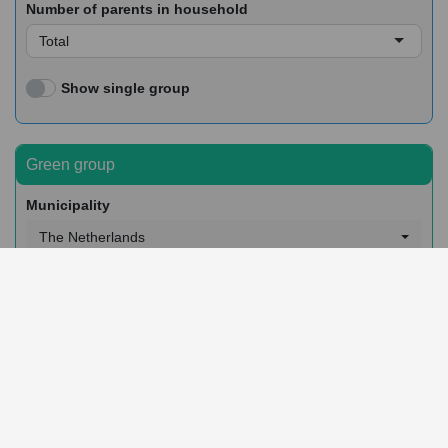
Number of parents in household
Total
Show single group
Green group
Municipality
The Netherlands
Postcode (3 digits) or neighborhood
Whole area
Sex
Total
Migration background