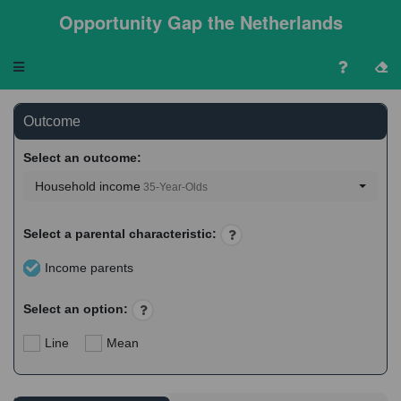
Opportunity Gap the Netherlands
Toggle
navigation
Outcome
Select an outcome:
Household income
35-Year-Olds
Select a parental characteristic:
Income parents
Select an option:
Line
Mean