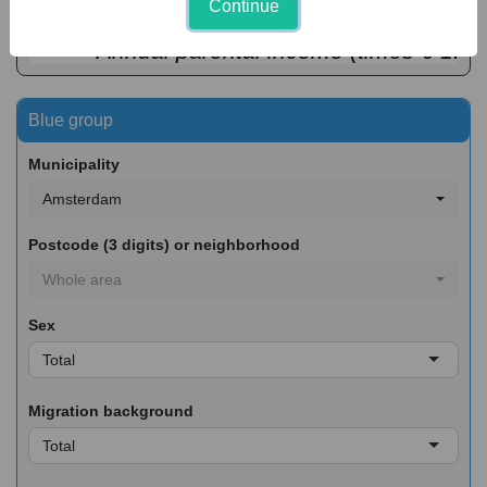
Continue
€ 50
€ 100
€ 150
€ 200
€ 250
 Annual parental income (times € 1.00
Blue group
Municipality
Amsterdam
Postcode (3 digits) or neighborhood
Whole area
Sex
Total
Migration background
Total