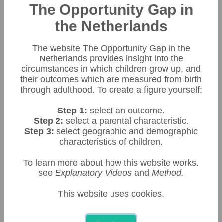
Download data
Download figure
The Opportunity Gap in
Make a screenshot
the Netherlands
€ 130.000
The website The Opportunity Gap in the
Netherlands provides insight into the
circumstances in which children grow up, and
their outcomes which are measured from birth
€ 110.000
through adulthood. To create a figure yourself:
Step 1:
select an outcome.
Step 2:
select a parental characteristic.
Step 3:
select geographic and demographic
€  90.000
characteristics of children.
To learn more about how this website works,
see
Explanatory Videos
and
Method.
€  70.000
This website uses cookies.